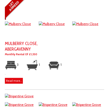
MULBERRY CLOSE,
ABERGAVENNY
Monthly Rental Of £1,350
3
1
1
.
Read more...