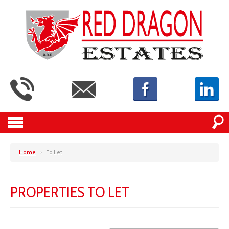
Home
>
To Let
PROPERTIES TO LET