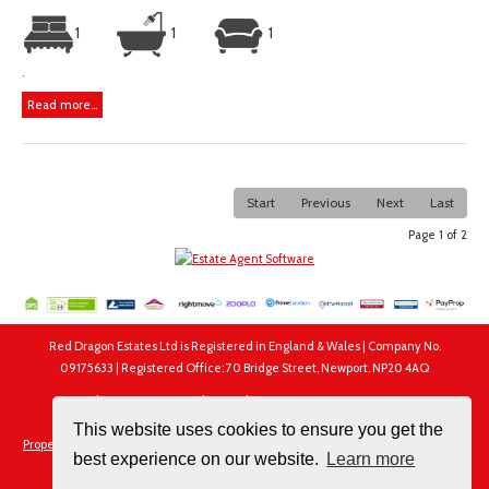
1
1
1
.
Read more...
Start
Previous
Next
Last
Page 1 of 2
Red Dragon Estates Ltd is Registered in England & Wales | Company No.
09175633 | Registered Office: 70 Bridge Street, Newport. NP20 4AQ
Red Dragon Estates Ltd, 70 Bridge Street, Newport. NP20 4AQ
Tel: 01633 250250 | Email:
info@rdewales.com
This website uses cookies to ensure you get the
Properties for Sale by Region
|
Properties to Let by Region
|
Privacy & Cookie Policy
best experience on our website.
Learn more
|
Complaints Procedure
|
Client Money Protection Certificate