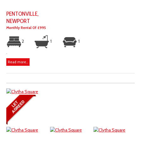
PENTONVILLE,
NEWPORT
Monthly Rental Of £995
2
1
1
.
Read more...