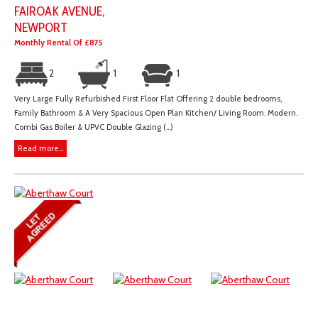
FAIROAK AVENUE,
NEWPORT
Monthly Rental Of £875
2
1
1
Very Large Fully Refurbished First Floor Flat Offering 2 double bedrooms,
Family Bathroom & A Very Spacious Open Plan Kitchen/ Living Room. Modern.
Combi Gas Boiler & UPVC Double Glazing (...)
Read more...