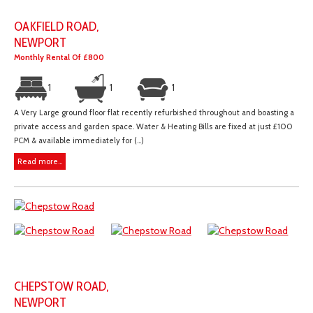
OAKFIELD ROAD,
NEWPORT
Monthly Rental Of £800
1
1
1
A Very Large ground floor flat recently refurbished throughout and boasting a
private access and garden space. Water & Heating Bills are fixed at just £100
PCM & available immediately for (...)
Read more...
CHEPSTOW ROAD,
NEWPORT