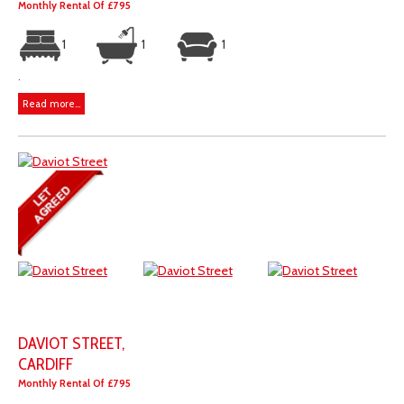
Monthly Rental Of £795
1
1
1
.
Read more...
DAVIOT STREET,
CARDIFF
Monthly Rental Of £795