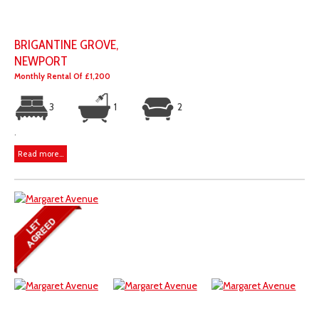
BRIGANTINE GROVE,
NEWPORT
Monthly Rental Of £1,200
3
1
2
.
Read more...