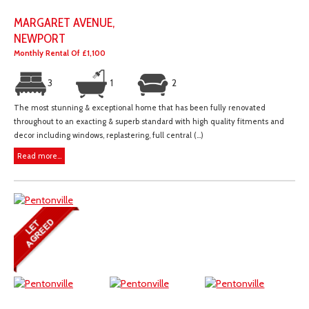
MARGARET AVENUE,
NEWPORT
Monthly Rental Of £1,100
3
1
2
The most stunning & exceptional home that has been fully renovated
throughout to an exacting & superb standard with high quality fitments and
decor including windows, replastering, full central (...)
Read more...