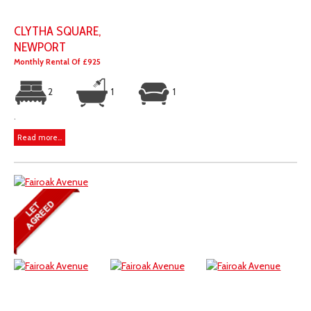
CLYTHA SQUARE,
NEWPORT
Monthly Rental Of £925
2
1
1
.
Read more...