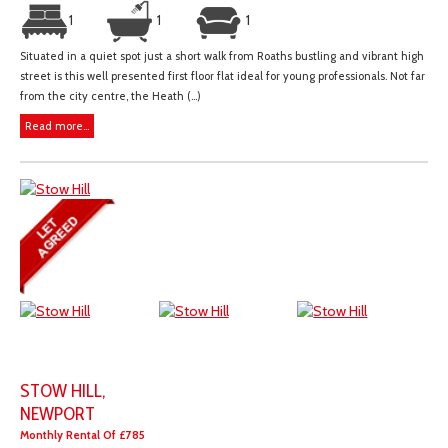
1
1
1
Situated in a quiet spot just a short walk from Roaths bustling and vibrant high
street is this well presented first floor flat ideal for young professionals. Not far
from the city centre, the Heath (...)
Read more...
STOW HILL,
NEWPORT
Monthly Rental Of £785