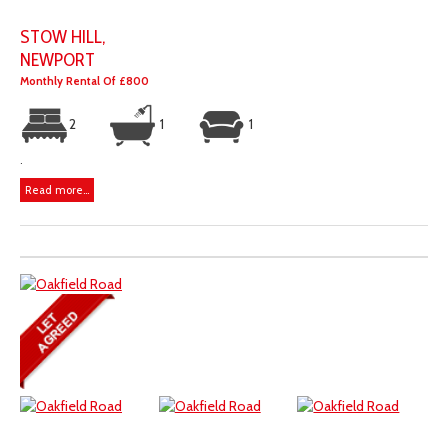
STOW HILL,
NEWPORT
Monthly Rental Of £800
2
1
1
.
Read more...