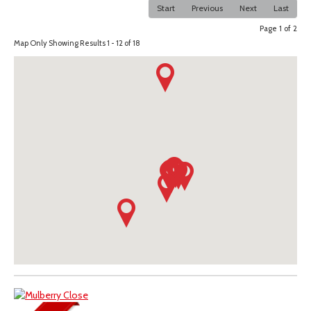
Start
Previous
Next
Last
Page 1 of 2
Map Only Showing Results 1 - 12 of 18