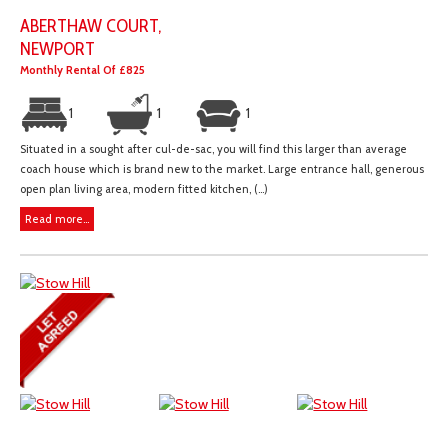
ABERTHAW COURT,
NEWPORT
Monthly Rental Of £825
1
1
1
Situated in a sought after cul-de-sac, you will find this larger than average
coach house which is brand new to the market. Large entrance hall, generous
open plan living area, modern fitted kitchen, (...)
Read more...