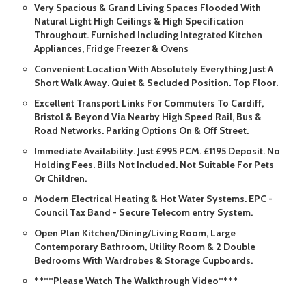
Very Spacious & Grand Living Spaces Flooded With
Natural Light High Ceilings & High Specification
Throughout. Furnished Including Integrated Kitchen
Appliances, Fridge Freezer & Ovens
Convenient Location With Absolutely Everything Just A
Short Walk Away. Quiet & Secluded Position. Top Floor.
Excellent Transport Links For Commuters To Cardiff,
Bristol & Beyond Via Nearby High Speed Rail, Bus &
Road Networks. Parking Options On & Off Street.
Immediate Availability. Just £995 PCM. £1195 Deposit. No
Holding Fees. Bills Not Included. Not Suitable For Pets
Or Children.
Modern Electrical Heating & Hot Water Systems. EPC -
Council Tax Band - Secure Telecom entry System.
Open Plan Kitchen/Dining/Living Room, Large
Contemporary Bathroom, Utility Room & 2 Double
Bedrooms With Wardrobes & Storage Cupboards.
****Please Watch The Walkthrough Video****