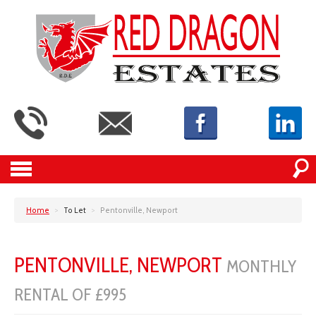
Home
>
To Let
>
Pentonville, Newport
PENTONVILLE, NEWPORT
MONTHLY
RENTAL OF £995