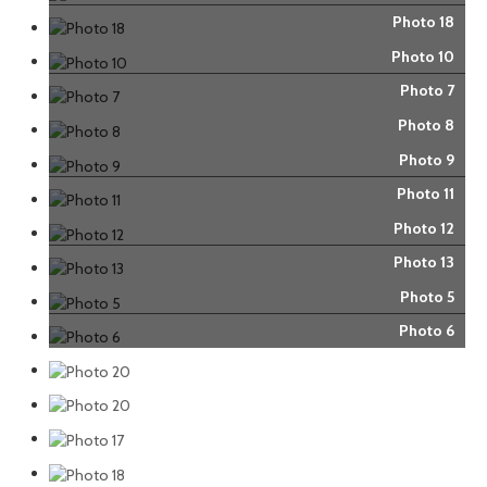
Photo 18
Photo 10
Photo 7
Photo 8
Photo 9
Photo 11
Photo 12
Photo 13
Photo 5
Photo 6