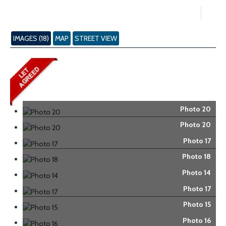
IMAGES (18)
MAP
STREET VIEW
Photo 20
Photo 20
Photo 17
Photo 18
Photo 14
Photo 17
Photo 15
Photo 16