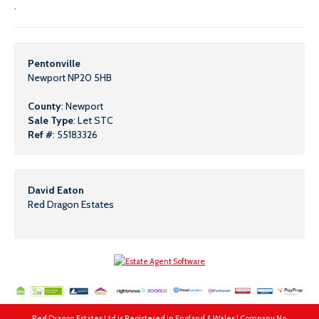
.
Pentonville
Newport NP20 5HB
County
: Newport
Sale Type
: Let STC
Ref #
: 55183326
David Eaton
Red Dragon Estates
Red Dragon Estates Ltd is Registered in England & Wales | Company No.