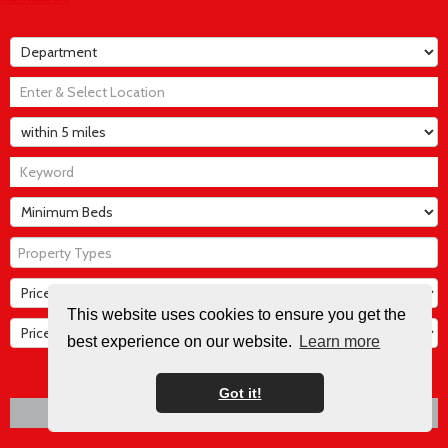
Property Types
This website uses cookies to ensure you get the
best experience on our website.
Learn more
SEARCH
Got it!
CLEAR