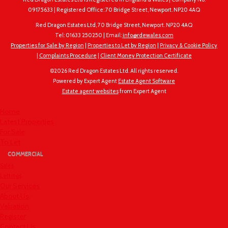
09175633 | Registered Office: 70 Bridge Street, Newport. NP20 4AQ
Red Dragon Estates Ltd, 70 Bridge Street, Newport. NP20 4AQ
Tel: 01633 250250 | Email:
info@rdewales.com
Properties for Sale by Region
|
Properties to Let by Region
|
Privacy & Cookie Policy
|
Complaints Procedure
|
Client Money Protection Certificate
©
2026 Red Dragon Estates Ltd. All rights reserved.
Powered by Expert Agent
Estate Agent Software
Estate agent websites
from Expert Agent
Home
Latest Properties
For Sale
To Let
COMMERCIAL
Sales
Lettings
Our Services
About Us
Valuation
Register
Contact Us