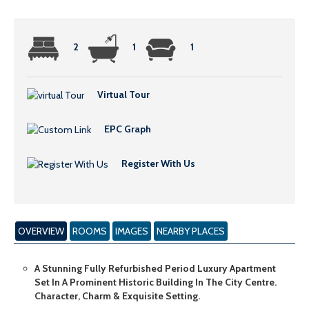
2
1
1
Virtual Tour
EPC Graph
Register With Us
OVERVIEW
ROOMS
IMAGES
NEARBY PLACES
A Stunning Fully Refurbished Period Luxury Apartment
Set In A Prominent Historic Building In The City Centre.
Character, Charm & Exquisite Setting.