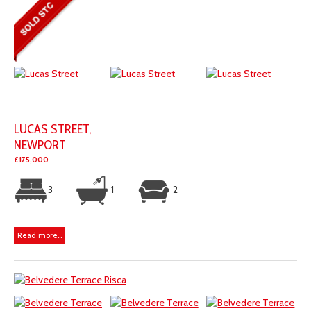
LUCAS STREET,
NEWPORT
£175,000
3
1
2
.
Read more...