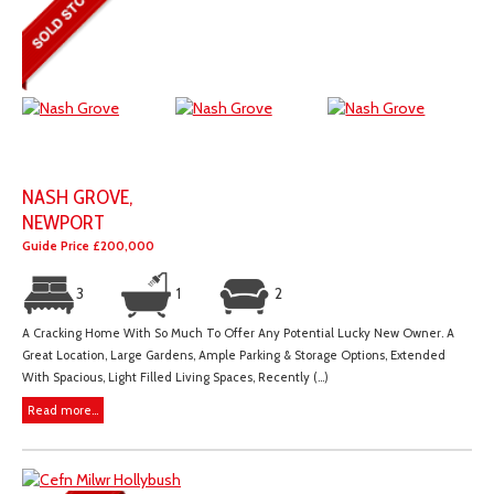
NASH GROVE,
NEWPORT
Guide Price £200,000
3
1
2
A Cracking Home With So Much To Offer Any Potential Lucky New Owner. A
Great Location, Large Gardens, Ample Parking & Storage Options, Extended
With Spacious, Light Filled Living Spaces, Recently (...)
Read more...