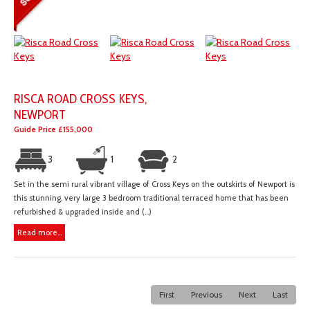
RISCA ROAD CROSS KEYS,
NEWPORT
Guide Price £155,000
3
1
2
Set in the semi rural vibrant village of Cross Keys on the outskirts of Newport is
this stunning, very large 3 bedroom traditional terraced home that has been
refurbished & upgraded inside and (...)
Read more...
First
Previous
Next
Last