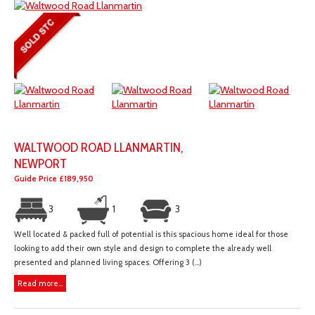
WALTWOOD ROAD LLANMARTIN,
NEWPORT
Guide Price £189,950
3
1
3
Well located & packed full of potential is this spacious home ideal for those
looking to add their own style and design to complete the already well
presented and planned living spaces. Offering 3 (...)
Read more...