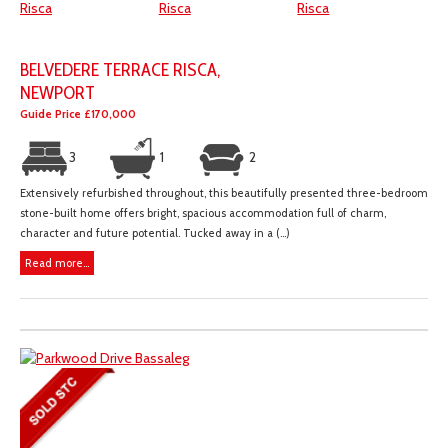
BELVEDERE TERRACE RISCA,
NEWPORT
Guide Price £170,000
3
1
2
Extensively refurbished throughout, this beautifully presented three-bedroom
stone-built home offers bright, spacious accommodation full of charm,
character and future potential. Tucked away in a (...)
Read more...