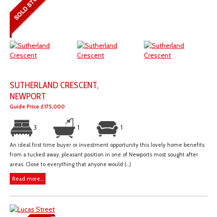
SUTHERLAND CRESCENT,
NEWPORT
Guide Price £175,000
3
1
1
An ideal first time buyer or investment opportunity this lovely home benefits
from a tucked away, pleasant position in one of Newports most sought after
areas. Close to everything that anyone would (...)
Read more...