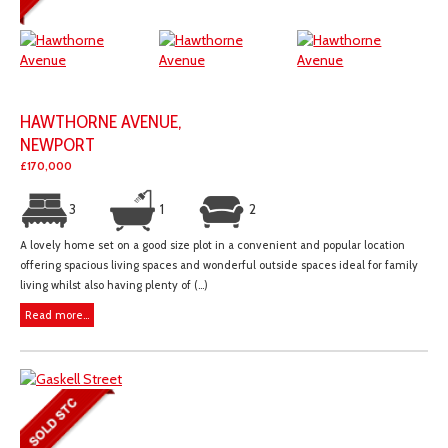
HAWTHORNE AVENUE,
NEWPORT
£170,000
3
1
2
A lovely home set on a good size plot in a convenient and popular location
offering spacious living spaces and wonderful outside spaces ideal for family
living whilst also having plenty of (...)
Read more...