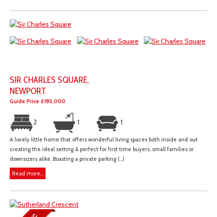
SIR CHARLES SQUARE,
NEWPORT
Guide Price £185,000
2
1
1
A lovely little home that offers wonderful living spaces both inside and out
creating the ideal setting & perfect for first time buyers, small families or
downsizers alike. Boasting a private parking (...)
Read more...