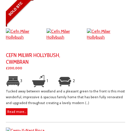
CEFN MILWR HOLLYBUSH,
CWMBRAN
£200,000
3
1
2
Tucked away between woodland and a pleasant green to the front is this most
wonderful, impressive & spacious family home that has been fully renovated
and upgraded throughout creating a lovely modern (...)
Read more...