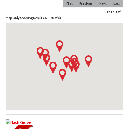
First
Previous
Next
Last
Page 4 of 6
Map Only Showing Results 37 - 48 of 61