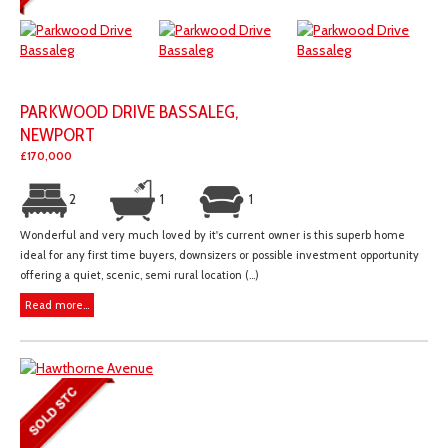
PARKWOOD DRIVE BASSALEG,
NEWPORT
£170,000
2
1
1
Wonderful and very much loved by it's current owner is this superb home
ideal for any first time buyers, downsizers or possible investment opportunity
offering a quiet, scenic, semi rural location (...)
Read more...