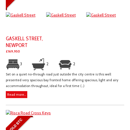
GASKELL STREET,
NEWPORT
£169,950
3
2
2
Set on a quiet no-through road just outside the city centre is this well
presented very spacious bay fronted home offering spacious, light and airy
accommodation throughout, ideal for a first time (...)
Read more...