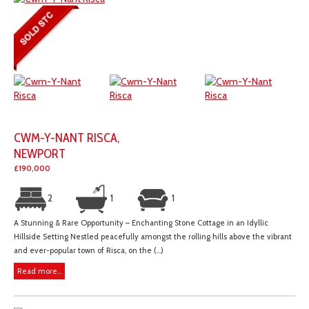
CWM-Y-NANT RISCA,
NEWPORT
£190,000
2
1
1
A Stunning & Rare Opportunity – Enchanting Stone Cottage in an Idyllic
Hillside Setting Nestled peacefully amongst the rolling hills above the vibrant
and ever-popular town of Risca, on the (...)
Read more...