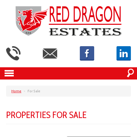
Home
>
For Sale
PROPERTIES FOR SALE