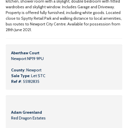
kitchen, shower room with a skylight, double bedroom with fitted
wardrobes and skylight window. Includes Garage and Driveway.
Property is offered fully furnished, including white goods. Located
close to Spytty Retail Park and walking distance to local amenities,
bus routes to Newport City Centre. Available for possession from
28th June 2021.
Aberthaw Court
Newport NP19 9PU
County
: Newport
Sale Type
: Let STC
Ref #
: 55182835
Adam Greenland
Red Dragon Estates