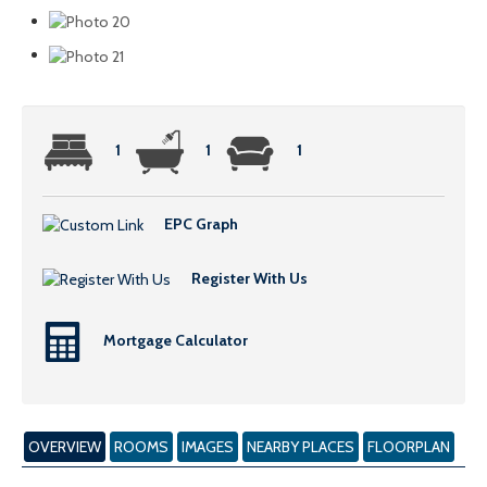
1
1
1
EPC Graph
Register With Us
Mortgage Calculator
OVERVIEW
ROOMS
IMAGES
NEARBY PLACES
FLOORPLAN