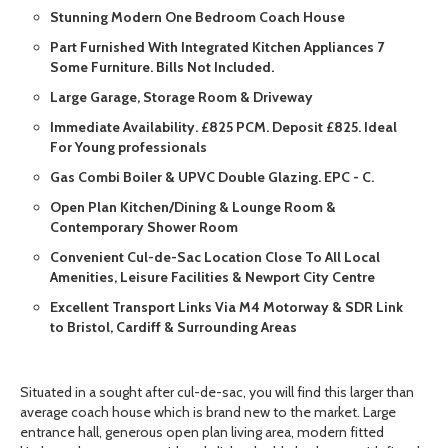
Stunning Modern One Bedroom Coach House
Part Furnished With Integrated Kitchen Appliances 7
Some Furniture. Bills Not Included.
Large Garage, Storage Room & Driveway
Immediate Availability. £825 PCM. Deposit £825. Ideal
For Young professionals
Gas Combi Boiler & UPVC Double Glazing. EPC - C.
Open Plan Kitchen/Dining & Lounge Room &
Contemporary Shower Room
Convenient Cul-de-Sac Location Close To All Local
Amenities, Leisure Facilities & Newport City Centre
Excellent Transport Links Via M4 Motorway & SDR Link
to Bristol, Cardiff & Surrounding Areas
Situated in a sought after cul-de-sac, you will find this larger than
average coach house which is brand new to the market. Large
entrance hall, generous open plan living area, modern fitted