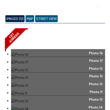
IMAGES (12)
MAP
STREET VIEW
Photo 16
Photo 17
Photo 12
Photo 15
Photo 12
Photo 11
Photo 13
Photo 14