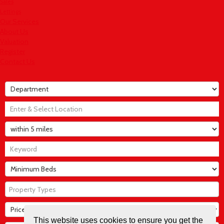
Sales
Lettings
Our Services
About Us
Valuation
Register
Contact Us
Property Types
This website uses cookies to ensure you get the