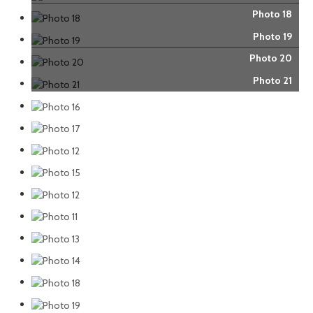
Photo 18
Photo 19
Photo 20
Photo 21