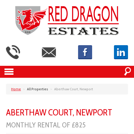
Home
>
All Properties
>
Aberthaw Court, Newport
ABERTHAW COURT, NEWPORT
MONTHLY RENTAL OF £825