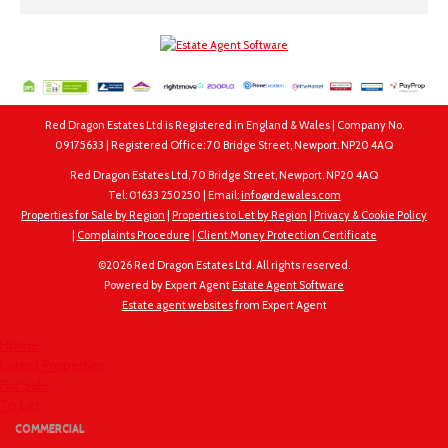
Red Dragon Estates Ltd is Registered in England & Wales | Company No.
09175633 | Registered Office: 70 Bridge Street, Newport. NP20 4AQ
Red Dragon Estates Ltd, 70 Bridge Street, Newport. NP20 4AQ
Tel: 01633 250250 | Email:
info@rdewales.com
Properties for Sale by Region
|
Properties to Let by Region
|
Privacy & Cookie Policy
|
Complaints Procedure
|
Client Money Protection Certificate
©
2026 Red Dragon Estates Ltd. All rights reserved.
Powered by Expert Agent
Estate Agent Software
Estate agent websites
from Expert Agent
Home
Latest Properties
For Sale
To Let
COMMERCIAL