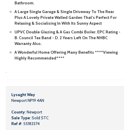
Bathroom.
A Large Single Garage & Single Driveway To The Rear
Plus A Lovely Private Walled Garden That's Perfect For
Relaxing & Socialising In With Its Sunny Aspect
UPVC Double Glazing & A Gas Combi Boiler. EPC Rating -
B. Council Tax Band - D. 2 Years Left On The NHBC
Warranty Also.
A Wonderful Home Offering Many Benefits ****Viewing
Highly Recommended****
.
Lysaght Way
Newport NP19 4AN
County
: Newport
Sale Type
: Sold STC
Ref #
: 55183374