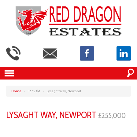
Home
>
For Sale
>
Lysaght Way, Newport
LYSAGHT WAY, NEWPORT
£255,000