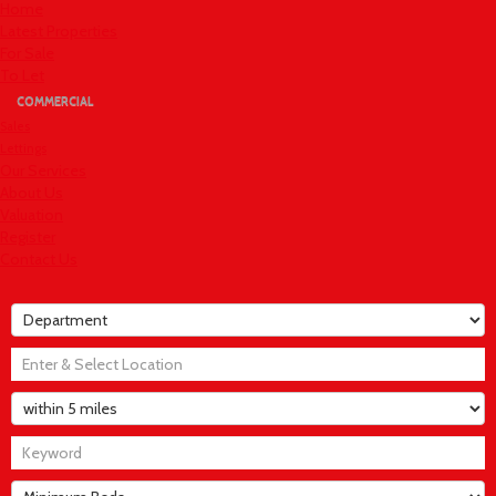
Home
Latest Properties
For Sale
To Let
COMMERCIAL
Sales
Lettings
Our Services
About Us
Valuation
Register
Contact Us