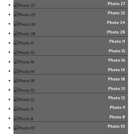
Photo 27
Photo 25
Photo 24
Photo 28
Photo 11
Photo 15
Photo 16
Photo 14
Photo 18
Photo 13
Photo 12
Photo 9
Photo 8
Photo 10