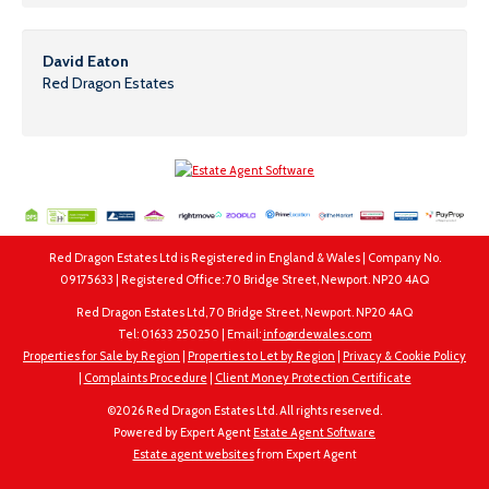
David Eaton
Red Dragon Estates
Red Dragon Estates Ltd is Registered in England & Wales | Company No.
09175633 | Registered Office: 70 Bridge Street, Newport. NP20 4AQ
Red Dragon Estates Ltd, 70 Bridge Street, Newport. NP20 4AQ
Tel: 01633 250250 | Email:
info@rdewales.com
Properties for Sale by Region
|
Properties to Let by Region
|
Privacy & Cookie Policy
|
Complaints Procedure
|
Client Money Protection Certificate
©
2026 Red Dragon Estates Ltd. All rights reserved.
Powered by Expert Agent
Estate Agent Software
Estate agent websites
from Expert Agent