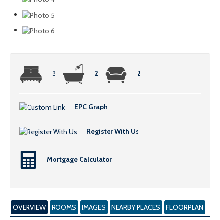
3
2
2
EPC Graph
Register With Us
Mortgage Calculator
OVERVIEW
ROOMS
IMAGES
NEARBY PLACES
FLOORPLAN