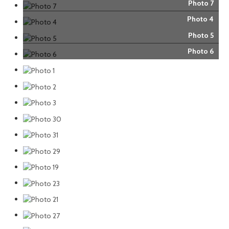
Photo 7
Photo 4
Photo 5
Photo 6