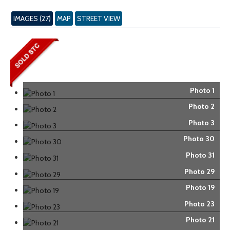
IMAGES (27)
MAP
STREET VIEW
Photo 1
Photo 2
Photo 3
Photo 30
Photo 31
Photo 29
Photo 19
Photo 23
Photo 21