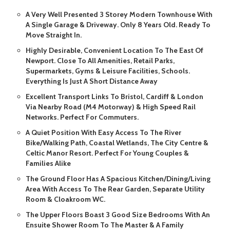
A Very Well Presented 3 Storey Modern Townhouse With
A Single Garage & Driveway. Only 8 Years Old. Ready To
Move Straight In.
Highly Desirable, Convenient Location To The East Of
Newport. Close To All Amenities, Retail Parks,
Supermarkets, Gyms & Leisure Facilities, Schools.
Everything Is Just A Short Distance Away
Excellent Transport Links To Bristol, Cardiff & London
Via Nearby Road (M4 Motorway) & High Speed Rail
Networks. Perfect For Commuters.
A Quiet Position With Easy Access To The River
Bike/Walking Path, Coastal Wetlands, The City Centre &
Celtic Manor Resort. Perfect For Young Couples &
Families Alike
The Ground Floor Has A Spacious Kitchen/Dining/Living
Area With Access To The Rear Garden, Separate Utility
Room & Cloakroom WC.
The Upper Floors Boast 3 Good Size Bedrooms With An
Ensuite Shower Room To The Master & A Family