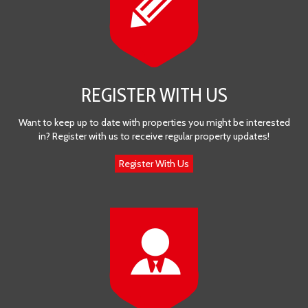
REGISTER WITH US
Want to keep up to date with properties you might be interested
in? Register with us to receive regular property updates!
Register With Us