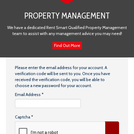
PROPERTY MANAGEMENT
We have a dedicated Rent Smart Qualified Property Management
team to assist with any management advice you may need!
Find Out More
Please enter the email address for your account. A
verification code will be sent to you. Once you have
received the verification code, you will be able to
choose a new password for your account.
Email Address
*
Captcha
*