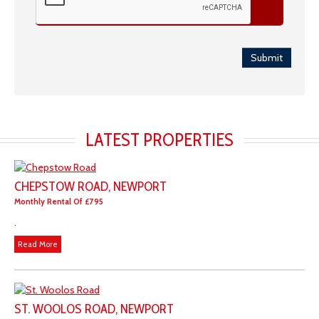
Submit
LATEST PROPERTIES
CHEPSTOW ROAD, NEWPORT
Monthly Rental Of £795
.
Read More
ST. WOOLOS ROAD, NEWPORT