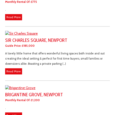
Monthly Rental Of £775
.
Read More
SIR CHARLES SQUARE, NEWPORT
Guide Price £185,000
A lovely little home that offers wonderful living spaces both inside and out
creating the ideal setting & perfect for first time buyers, small families or
downsizers alike. Boasting a private parking (...)
Read More
BRIGANTINE GROVE, NEWPORT
Monthly Rental Of £1,200
.