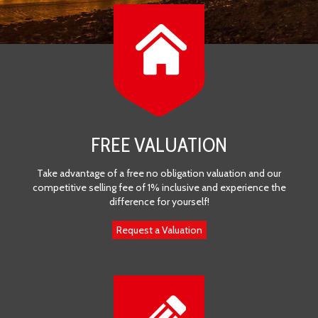
FREE VALUATION
Take advantage of a free no obligation valuation and our
competitive selling fee of 1% inclusive and experience the
difference for yourself!
Request a Valuation